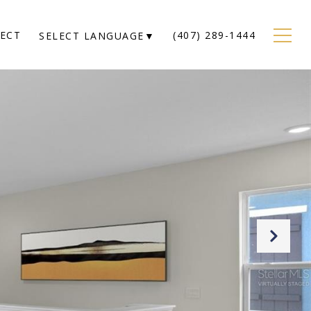
NECT
(407) 289-1444
SELECT LANGUAGE
▼