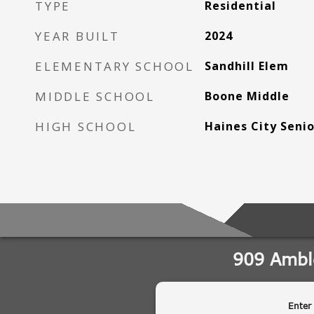
TYPE
Residential
YEAR BUILT
2024
ELEMENTARY SCHOOL
Sandhill Elem
MIDDLE SCHOOL
Boone Middle
HIGH SCHOOL
Haines City Seni