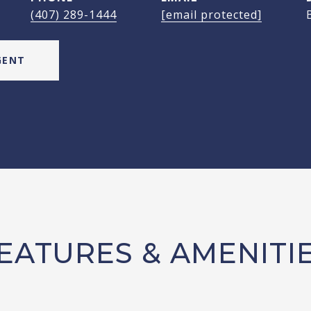
(407) 289-1444
[email protected]
GENT
EATURES & AMENITI