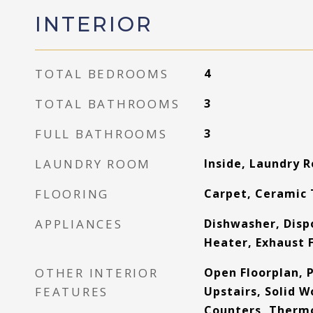
INTERIOR
TOTAL BEDROOMS
4
TOTAL BATHROOMS
3
FULL BATHROOMS
3
LAUNDRY ROOM
Inside, Laundry 
FLOORING
Carpet, Ceramic 
APPLIANCES
Dishwasher, Dispo
Heater, Exhaust 
OTHER INTERIOR
Open Floorplan, 
FEATURES
Upstairs, Solid 
Counters, Thermo