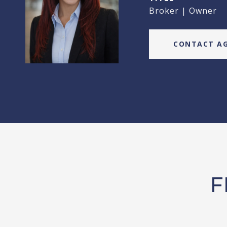
Broker | Owner
CONTACT A
F