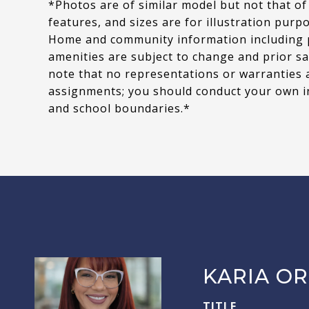
*Photos are of similar model but not that of
features, and sizes are for illustration purp
Home and community information including pri
amenities are subject to change and prior sa
note that no representations or warranties 
assignments; you should conduct your own i
and school boundaries.*
KARIA OR
TITLE