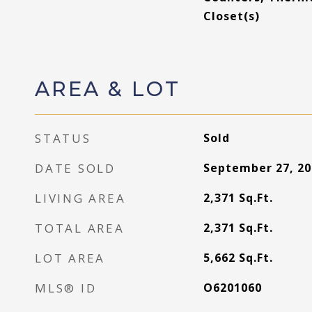
Closet(s)
AREA & LOT
STATUS
Sold
DATE SOLD
September 27, 20
LIVING AREA
2,371
Sq.Ft.
TOTAL AREA
2,371
Sq.Ft.
LOT AREA
5,662
Sq.Ft.
MLS® ID
O6201060