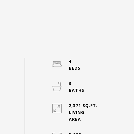
4
3
2,371 SQ.FT.
LIVING