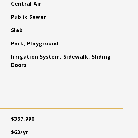
Central Air
Public Sewer
Slab
Park, Playground
Irrigation System, Sidewalk, Sliding
Doors
$367,990
$63/yr