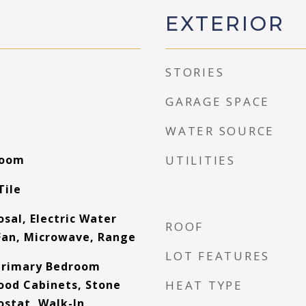
EXTERIOR
STORIES
GARAGE SPACE
WATER SOURCE
Room
UTILITIES
Tile
sal, Electric Water
ROOF
Fan, Microwave, Range
LOT FEATURES
Primary Bedroom
Wood Cabinets, Stone
HEAT TYPE
stat, Walk-In