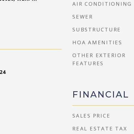
AIR CONDITIONING
SEWER
SUBSTRUCTURE
HOA AMENITIES
OTHER EXTERIOR
FEATURES
24
FINANCIAL
SALES PRICE
REAL ESTATE TAX