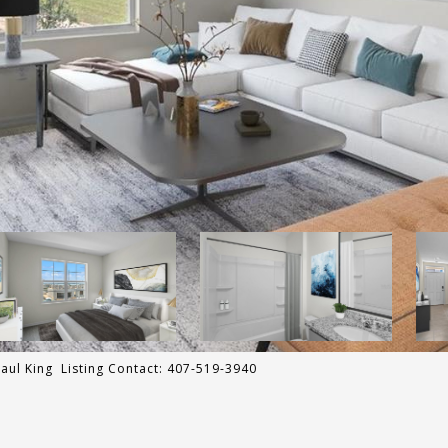
ul King Listing Contact: 407-519-3940