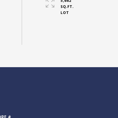
5,662
SQ.FT.
DRE #