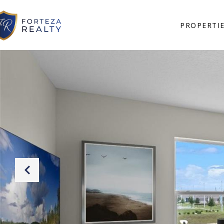
PROPERTI