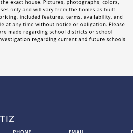
 the exact house. Pictures, photographs, colors,
oses only and will vary from the homes as built.
cing, included features, terms, availability, and
le at any time without notice or obligation. Please
are made regarding school districts or school
nvestigation regarding current and future schools
TIZ
PHONE
EMAIL