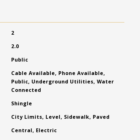
2
2.0
Public
Cable Available, Phone Available,
Public, Underground Utilities, Water
Connected
Shingle
City Limits, Level, Sidewalk, Paved
Central, Electric