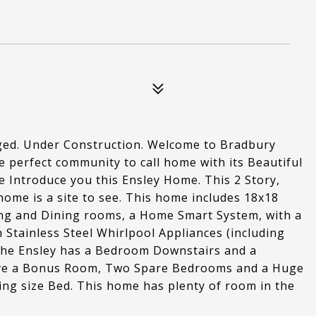
aged. Under Construction. Welcome to Bradbury
he perfect community to call home with its Beautiful
me Introduce you this Ensley Home. This 2 Story,
ome is a site to see. This home includes 18x18
ving and Dining rooms, a Home Smart System, with a
 Stainless Steel Whirlpool Appliances (including
The Ensley has a Bedroom Downstairs and a
ave a Bonus Room, Two Spare Bedrooms and a Huge
ng size Bed. This home has plenty of room in the