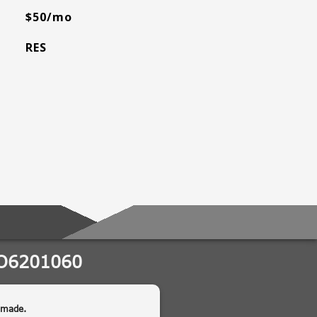
$50/mo
RES