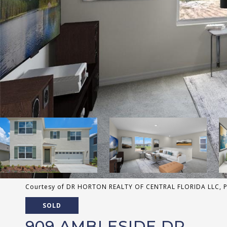
Courtesy of DR HORTON REALTY OF CENTRAL FLORIDA LLC, Pa
SOLD
909 AMBLESIDE DR