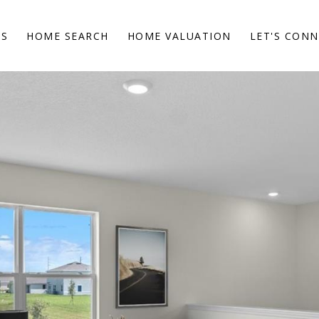
ES
HOME SEARCH
HOME VALUATION
LET'S CON