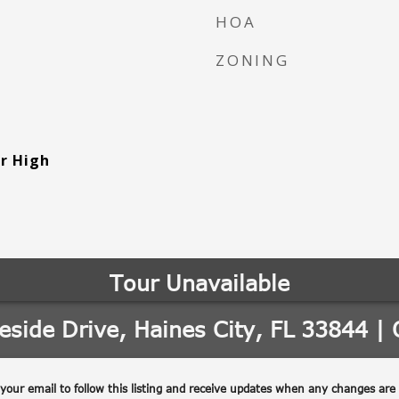
HOA
ZONING
or High