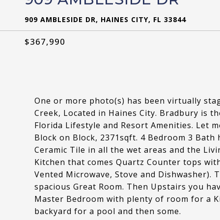
909 AMBLESIDE DR, HAINES CITY, FL 33844
$367,990
One or more photo(s) has been virtually st
Creek, Located in Haines City. Bradbury is t
Florida Lifestyle and Resort Amenities. Let 
Block on Block, 2371sqft. 4 Bedroom 3 Bath h
Ceramic Tile in all the wet areas and the Li
Kitchen that comes Quartz Counter tops with
Vented Microwave, Stove and Dishwasher). 
spacious Great Room. Then Upstairs you h
Master Bedroom with plenty of room for a Ki
backyard for a pool and then some.