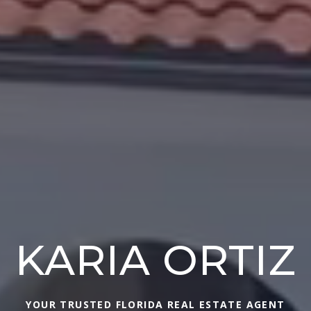
KARIA ORTIZ
YOUR TRUSTED FLORIDA REAL ESTATE AGENT