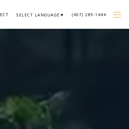
NECT
(407) 289-1444
SELECT LANGUAGE
▼