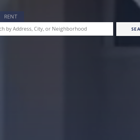
RENT
SE