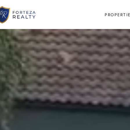
PROPERTI