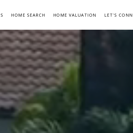
ES
HOME SEARCH
HOME VALUATION
LET'S CON