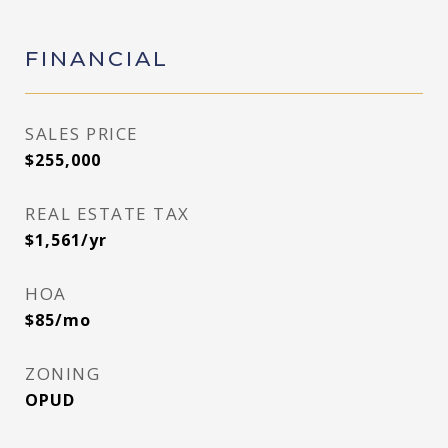
FINANCIAL
SALES PRICE
$255,000
REAL ESTATE TAX
$1,561/yr
HOA
$85/mo
ZONING
OPUD