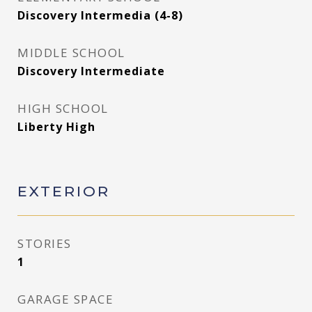
Discovery Intermedia (4-8)
MIDDLE SCHOOL
Discovery Intermediate
HIGH SCHOOL
Liberty High
EXTERIOR
STORIES
1
GARAGE SPACE