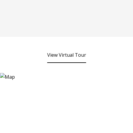
View Virtual Tour