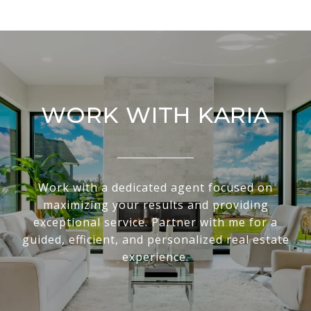
WORK WITH KARIA
Work with a dedicated agent focused on
maximizing your results and providing
exceptional service. Partner with me for a
guided, efficient, and personalized real estate
experience.