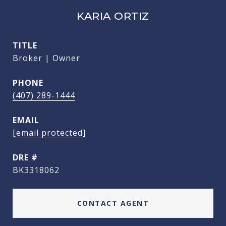
KARIA ORTIZ
TITLE
Broker | Owner
PHONE
(407) 289-1444
EMAIL
[email protected]
DRE #
BK3318062
CONTACT AGENT