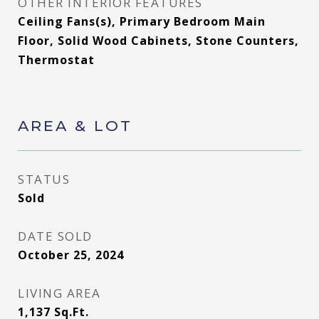
OTHER INTERIOR FEATURES
Ceiling Fans(s), Primary Bedroom Main
Floor, Solid Wood Cabinets, Stone Counters,
Thermostat
AREA & LOT
STATUS
Sold
DATE SOLD
October 25, 2024
LIVING AREA
1,137
Sq.Ft.