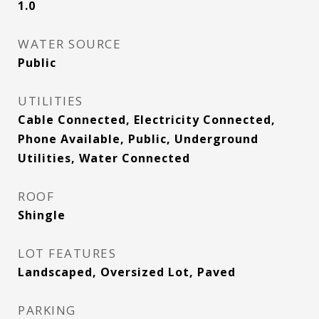
1.0
WATER SOURCE
Public
UTILITIES
Cable Connected, Electricity Connected,
Phone Available, Public, Underground
Utilities, Water Connected
ROOF
Shingle
LOT FEATURES
Landscaped, Oversized Lot, Paved
PARKING