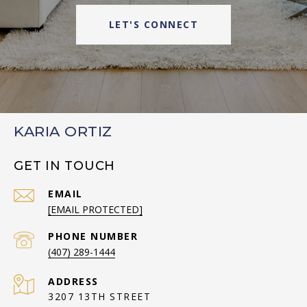
LET'S CONNECT
KARIA ORTIZ
GET IN TOUCH
EMAIL
[EMAIL PROTECTED]
PHONE NUMBER
(407) 289-1444
ADDRESS
3207 13TH STREET