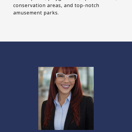
conservation areas, and top-notch
amusement parks.