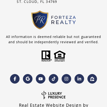
ST. CLOUD, FL 34769
All information is deemed reliable but not guaranteed
and should be independently reviewed and verified.
Real Estate Website Design by