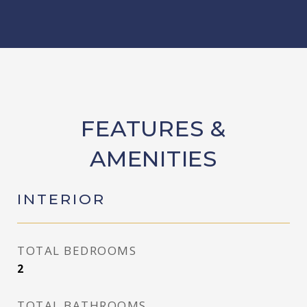
FEATURES &
AMENITIES
INTERIOR
TOTAL BEDROOMS
2
TOTAL BATHROOMS