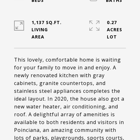
1,137 SQ.FT.
0.27
LIVING
ACRES
This lovely, comfortable home is waiting
for your family to move in and enjoy. A
newly renovated kitchen with gray
cabinets, granite countertops, and
stainless steel appliances completes the
ideal layout. In 2020, the house also got a
new water heater, air conditioning, and
roof. A delightful array of amenities is
available to both residents and visitors in
Poinciana, an amazing community with
lots of parks, playgrounds, sports courts,