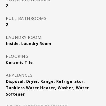
2
FULL BATHROOMS
2
LAUNDRY ROOM
Inside, Laundry Room
FLOORING
Ceramic Tile
APPLIANCES
Disposal, Dryer, Range, Refrigerator,
Tankless Water Heater, Washer, Water
Softener