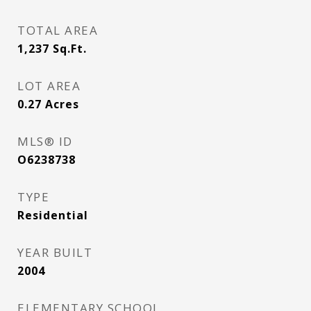
TOTAL AREA
1,237
Sq.Ft.
LOT AREA
0.27
Acres
MLS® ID
O6238738
TYPE
Residential
YEAR BUILT
2004
ELEMENTARY SCHOOL