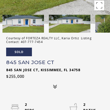
Courtesy of FORTEZA REALTY LLC, Karia Ortiz Listing
Contact: 407-777-7454
SOLD
845 SAN JOSE CT
845 SAN JOSE CT, KISSIMMEE, FL 34758
$255,000
2
2