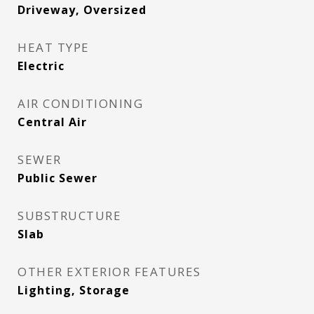
Driveway, Oversized
HEAT TYPE
Electric
AIR CONDITIONING
Central Air
SEWER
Public Sewer
SUBSTRUCTURE
Slab
OTHER EXTERIOR FEATURES
Lighting, Storage