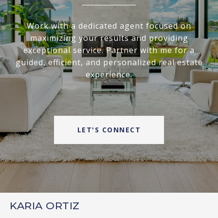
Work with a dedicated agent focused on
maximizing your results and providing
exceptional service. Partner with me for a
guided, efficient, and personalized real estate
experience.
LET'S CONNECT
KARIA ORTIZ