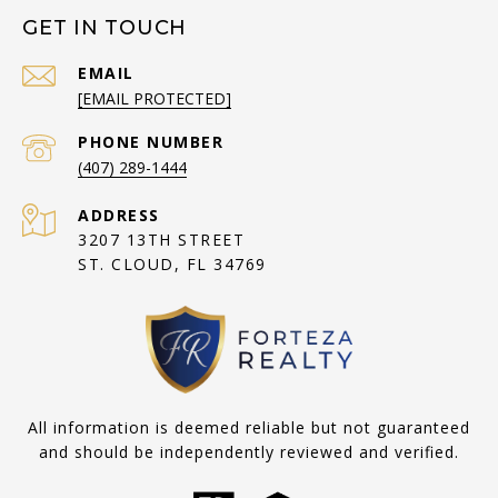
GET IN TOUCH
EMAIL
[EMAIL PROTECTED]
PHONE NUMBER
(407) 289-1444
ADDRESS
3207 13TH STREET
ST. CLOUD, FL 34769
All information is deemed reliable but not guaranteed
and should be independently reviewed and verified.