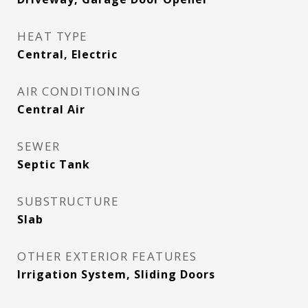
HEAT TYPE
Central, Electric
AIR CONDITIONING
Central Air
SEWER
Septic Tank
SUBSTRUCTURE
Slab
OTHER EXTERIOR FEATURES
Irrigation System, Sliding Doors