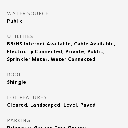
WATER SOURCE
Public
UTILITIES
BB/HS Internet Available, Cable Available,
Electricity Connected, Private, Public,
Sprinkler Meter, Water Connected
ROOF
Shingle
LOT FEATURES
Cleared, Landscaped, Level, Paved
PARKING
Driveway, Garage Door Opener