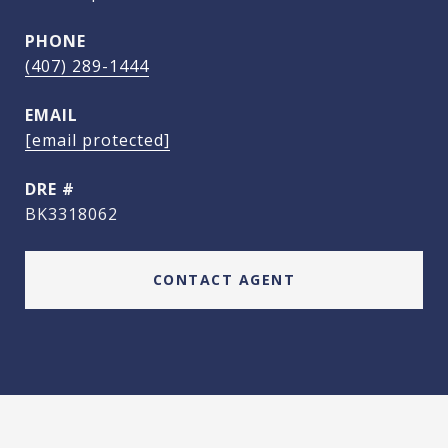
PHONE
(407) 289-1444
EMAIL
[email protected]
DRE #
BK3318062
CONTACT AGENT