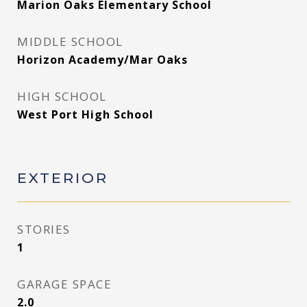
Marion Oaks Elementary School
MIDDLE SCHOOL
Horizon Academy/Mar Oaks
HIGH SCHOOL
West Port High School
EXTERIOR
STORIES
1
GARAGE SPACE
2.0