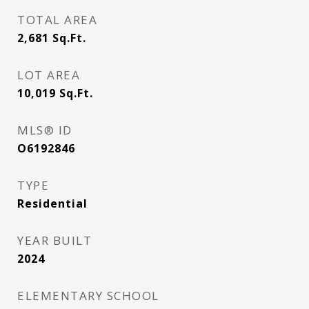
TOTAL AREA
2,681
Sq.Ft.
LOT AREA
10,019
Sq.Ft.
MLS® ID
O6192846
TYPE
Residential
YEAR BUILT
2024
ELEMENTARY SCHOOL