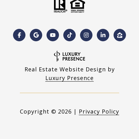
Real Estate Website Design by
Luxury Presence
Copyright ©
2026
|
Privacy Policy