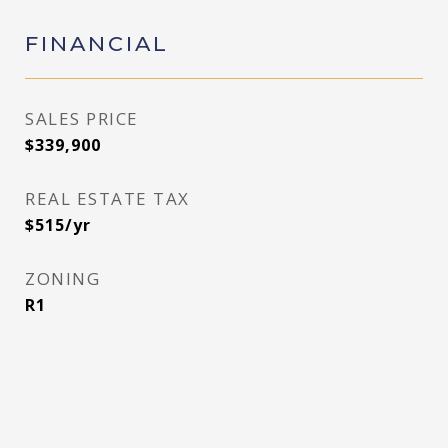
FINANCIAL
SALES PRICE
$339,900
REAL ESTATE TAX
$515/yr
ZONING
R1