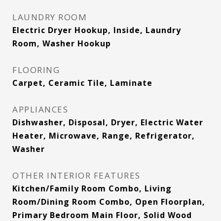
LAUNDRY ROOM
Electric Dryer Hookup, Inside, Laundry
Room, Washer Hookup
FLOORING
Carpet, Ceramic Tile, Laminate
APPLIANCES
Dishwasher, Disposal, Dryer, Electric Water
Heater, Microwave, Range, Refrigerator,
Washer
OTHER INTERIOR FEATURES
Kitchen/Family Room Combo, Living
Room/Dining Room Combo, Open Floorplan,
Primary Bedroom Main Floor, Solid Wood