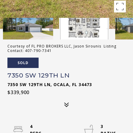
Courtesy of FL PRO BROKERS LLC, Jason Sirounis Listing
Contact: 407-790-7341
SOLD
7350 SW 129TH LN
7350 SW 129TH LN, OCALA, FL 34473
$339,900
4
3