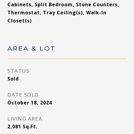
Cabinets, Split Bedroom, Stone Counters,
Thermostat, Tray Ceiling(s), Walk-In
Closet(s)
AREA & LOT
STATUS
Sold
DATE SOLD
October 18, 2024
LIVING AREA
2,081
Sq.Ft.