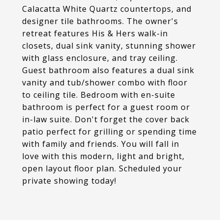
Calacatta White Quartz countertops, and
designer tile bathrooms. The owner's
retreat features His & Hers walk-in
closets, dual sink vanity, stunning shower
with glass enclosure, and tray ceiling.
Guest bathroom also features a dual sink
vanity and tub/shower combo with floor
to ceiling tile. Bedroom with en-suite
bathroom is perfect for a guest room or
in-law suite. Don't forget the cover back
patio perfect for grilling or spending time
with family and friends. You will fall in
love with this modern, light and bright,
open layout floor plan. Scheduled your
private showing today!