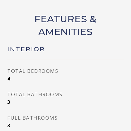
FEATURES &
AMENITIES
INTERIOR
TOTAL BEDROOMS
4
TOTAL BATHROOMS
3
FULL BATHROOMS
3