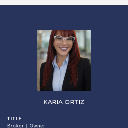
KARIA ORTIZ
TITLE
Broker | Owner