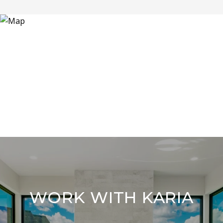
WORK WITH KARIA