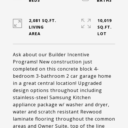
2,081 SQ.FT.
10,019
LIVING
SQ.FT.
Ask about our Builder Incentive
Programs! New construction just
completed on this concrete block 4-
bedroom 3-bathroom 2 car garage home
in a great central location! Upgraded
design options throughout including
stainless-steel Samsung Kitchen
appliance package w/ washer and dryer,
water and scratch resistant Revwood
laminate flooring throughout the common
areas and Owner Suite, top of the line