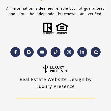
All information is deemed reliable but not guaranteed
and should be independently reviewed and verified.
Real Estate Website Design by
Luxury Presence