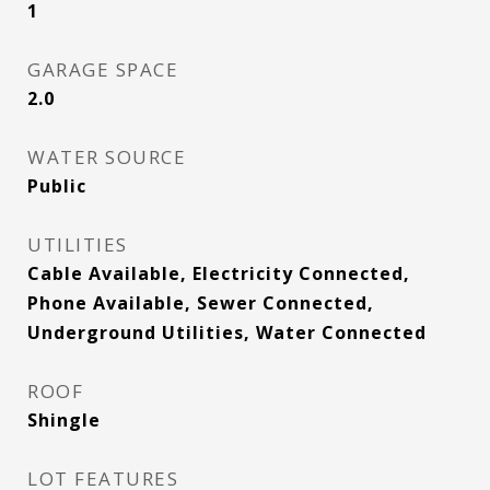
1
GARAGE SPACE
2.0
WATER SOURCE
Public
UTILITIES
Cable Available, Electricity Connected,
Phone Available, Sewer Connected,
Underground Utilities, Water Connected
ROOF
Shingle
LOT FEATURES