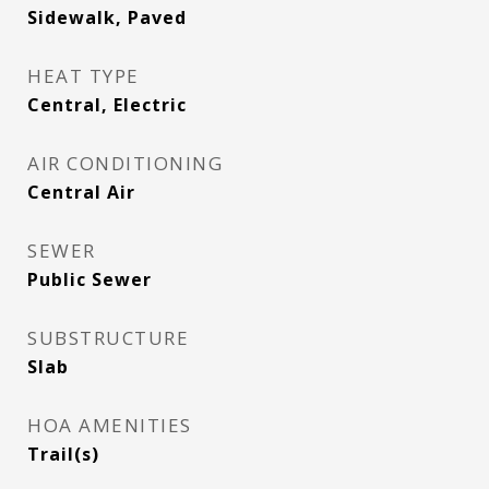
Sidewalk, Paved
HEAT TYPE
Central, Electric
AIR CONDITIONING
Central Air
SEWER
Public Sewer
SUBSTRUCTURE
Slab
HOA AMENITIES
Trail(s)