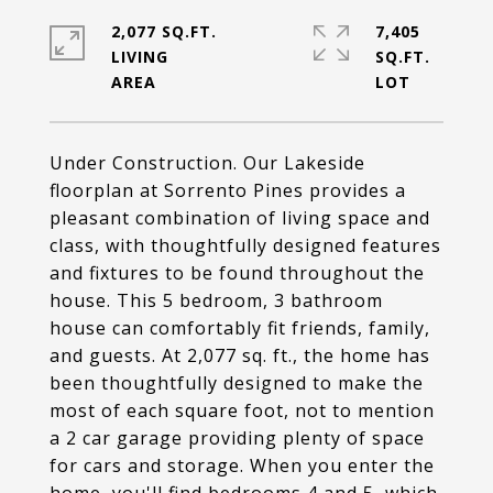
2,077 SQ.FT.
7,405
LIVING
SQ.FT.
Under Construction. Our Lakeside
floorplan at Sorrento Pines provides a
pleasant combination of living space and
class, with thoughtfully designed features
and fixtures to be found throughout the
house. This 5 bedroom, 3 bathroom
house can comfortably fit friends, family,
and guests. At 2,077 sq. ft., the home has
been thoughtfully designed to make the
most of each square foot, not to mention
a 2 car garage providing plenty of space
for cars and storage. When you enter the