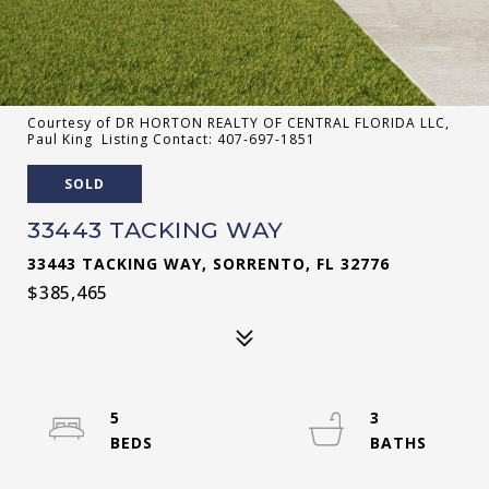
Courtesy of DR HORTON REALTY OF CENTRAL FLORIDA LLC,
Paul King Listing Contact: 407-697-1851
SOLD
33443 TACKING WAY
33443 TACKING WAY, SORRENTO, FL 32776
$385,465
5
3