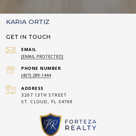
KARIA ORTIZ
GET IN TOUCH
EMAIL
[EMAIL PROTECTED]
PHONE NUMBER
(407) 289-1444
ADDRESS
3207 13TH STREET
ST. CLOUD, FL 34769