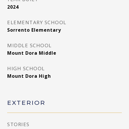
2024
ELEMENTARY SCHOOL
Sorrento Elementary
MIDDLE SCHOOL
Mount Dora Middle
HIGH SCHOOL
Mount Dora High
EXTERIOR
STORIES