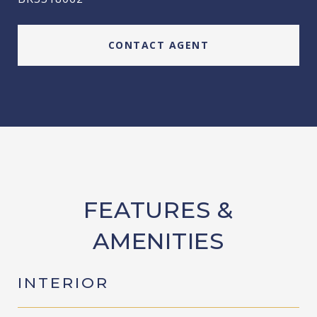
CONTACT AGENT
FEATURES &
AMENITIES
INTERIOR