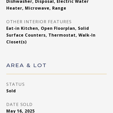
Dishwasher, Disposal, Electric Water
Heater, Microwave, Range
OTHER INTERIOR FEATURES
Eat-in Kitchen, Open Floorplan, Solid
Surface Counters, Thermostat, Walk-In
Closet(s)
AREA & LOT
STATUS
Sold
DATE SOLD
May 16, 2025