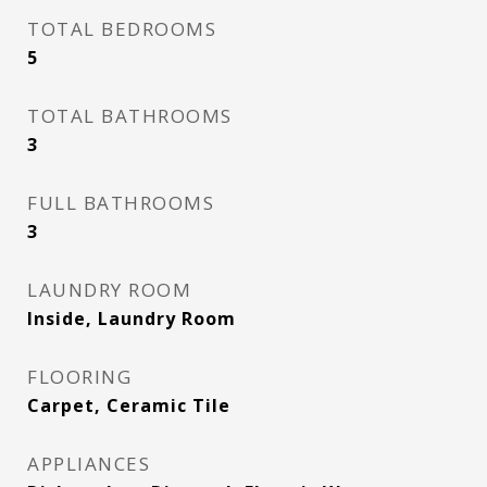
TOTAL BEDROOMS
5
TOTAL BATHROOMS
3
FULL BATHROOMS
3
LAUNDRY ROOM
Inside, Laundry Room
FLOORING
Carpet, Ceramic Tile
APPLIANCES