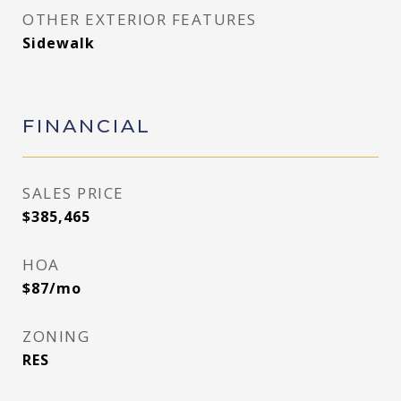
OTHER EXTERIOR FEATURES
Sidewalk
FINANCIAL
SALES PRICE
$385,465
HOA
$87/mo
ZONING
RES