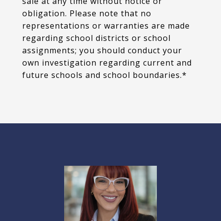
sale at any time without notice or
obligation. Please note that no
representations or warranties are made
regarding school districts or school
assignments; you should conduct your
own investigation regarding current and
future schools and school boundaries.*