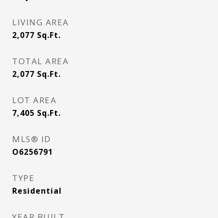
LIVING AREA
2,077
Sq.Ft.
TOTAL AREA
2,077
Sq.Ft.
LOT AREA
7,405
Sq.Ft.
MLS® ID
O6256791
TYPE
Residential
YEAR BUILT