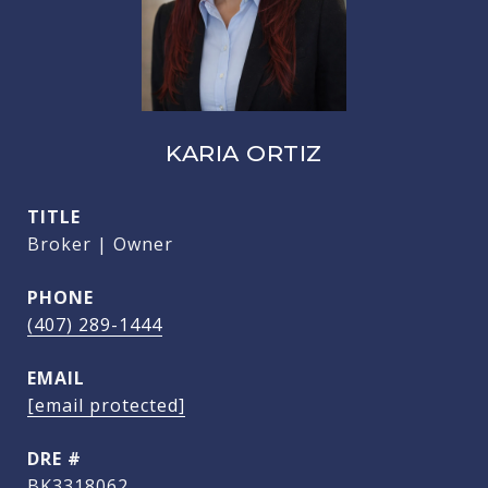
KARIA ORTIZ
TITLE
Broker | Owner
PHONE
(407) 289-1444
EMAIL
[email protected]
DRE #
BK3318062