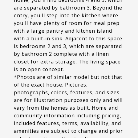
home, you'll find bedrooms 4 and 5, which
are separated by bathroom 3. Beyond the
entry, you'll step into the kitchen where
you'll have plenty of room for meal prep
with a large pantry and kitchen island
with a built-in sink. Adjacent to this space
is bedrooms 2 and 3, which are separated
by bathroom 2 complete with a linen
closet for extra storage. The living space
is an open concept.
*Photos are of similar model but not that
of the exact house. Pictures,
photographs, colors, features, and sizes
are for illustration purposes only and will
vary from the homes as built. Home and
community information including pricing,
included features, terms, availability, and
amenities are subject to change and prior