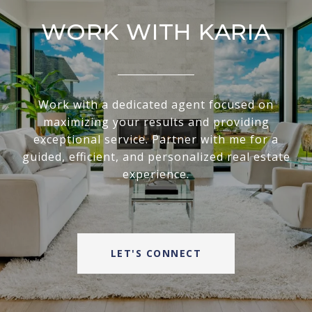
WORK WITH KARIA
Work with a dedicated agent focused on
maximizing your results and providing
exceptional service. Partner with me for a
guided, efficient, and personalized real estate
experience.
LET'S CONNECT