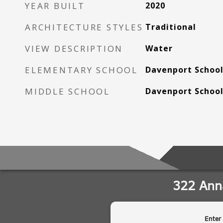
YEAR BUILT
2020
ARCHITECTURE STYLES
Traditional
VIEW DESCRIPTION
Water
ELEMENTARY SCHOOL
Davenport School
MIDDLE SCHOOL
Davenport School