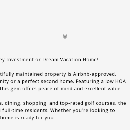
ey Investment or Dream Vacation Home!
tifully maintained property is Airbnb-approved,
nity or a perfect second home. Featuring a low HOA
this gem offers peace of mind and excellent value.
 dining, shopping, and top-rated golf courses, the
d full-time residents. Whether you're looking to
 home is ready for you.