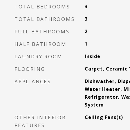
TOTAL BEDROOMS
3
TOTAL BATHROOMS
3
FULL BATHROOMS
2
HALF BATHROOM
1
LAUNDRY ROOM
Inside
FLOORING
Carpet, Ceramic 
APPLIANCES
Dishwasher, Dispo
Water Heater, M
Refrigerator, Was
System
OTHER INTERIOR
Ceiling Fans(s)
FEATURES