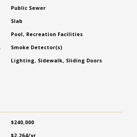
Public Sewer
Slab
Pool, Recreation Facilities
S
Smoke Detector(s)
Lighting, Sidewalk, Sliding Doors
$240,000
$2,264/yr