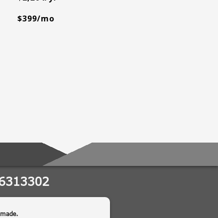
$399/mo