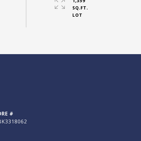
1,359
SQ.FT.
DRE #
BK3318062