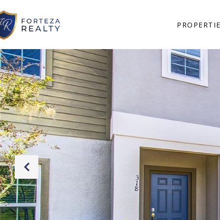
PROPERTI