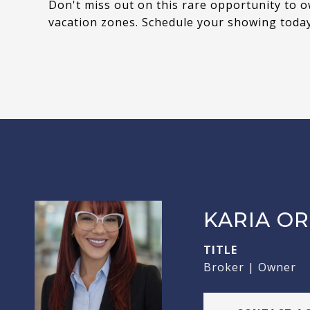
Don't miss out on this rare opportunity to o
vacation zones. Schedule your showing today
KARIA OR
TITLE
Broker | Owner