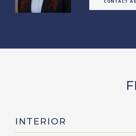
CONTACT A
F
INTERIOR