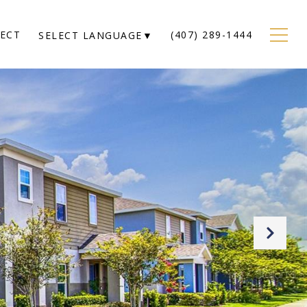
NECT
(407) 289-1444
SELECT LANGUAGE
▼