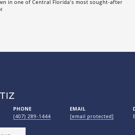
wn in one of Central Florida's most sought-after
!
TIZ
PHONE
EMAIL
(407) 289-1444
[email protected]