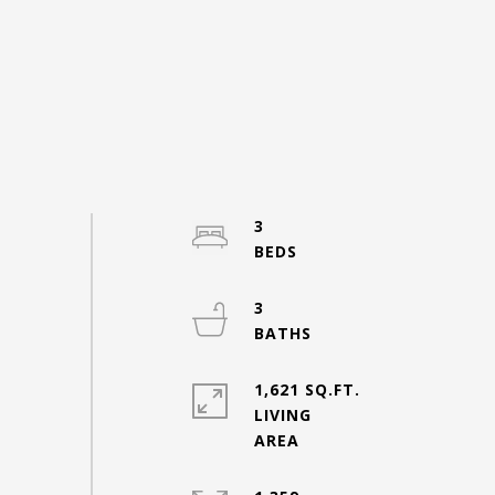
3
3
1,621 SQ.FT.
LIVING