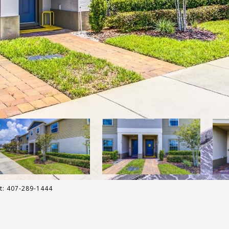
ct: 407-289-1444