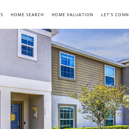
ES
HOME SEARCH
HOME VALUATION
LET'S CON