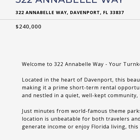
322 ANNABELLE WAY, DAVENPORT, FL 33837
$240,000
Welcome to 322 Annabelle Way - Your Turnk
Located in the heart of Davenport, this beau
making it a prime short-term rental opportu
and nestled in a quiet, well-kept community, 
Just minutes from world-famous theme parks,
location is unbeatable for both travelers an
generate income or enjoy Florida living, this