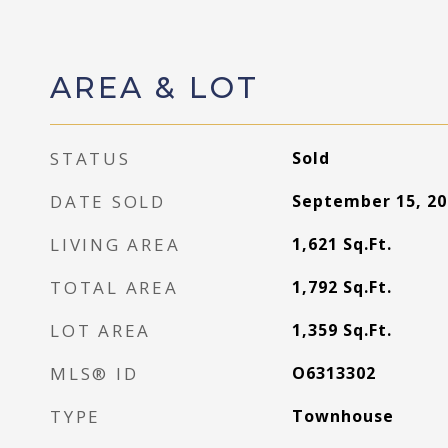
AREA & LOT
STATUS
Sold
DATE SOLD
September 15, 20
LIVING AREA
1,621
Sq.Ft.
TOTAL AREA
1,792
Sq.Ft.
LOT AREA
1,359
Sq.Ft.
MLS® ID
O6313302
TYPE
Townhouse