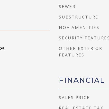
SEWER
SUBSTRUCTURE
HOA AMENITIES
SECURITY FEATURE
OTHER EXTERIOR
25
FEATURES
FINANCIAL
SALES PRICE
REAL ESTATE TAX