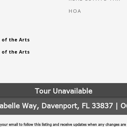
HOA
 of the Arts
 of the Arts