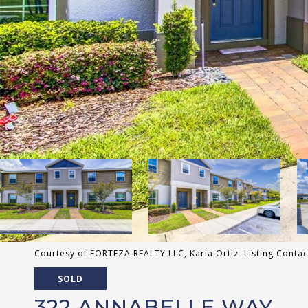
Courtesy of FORTEZA REALTY LLC, Karia Ortiz Listing Conta
SOLD
322 ANNABELLE WAY