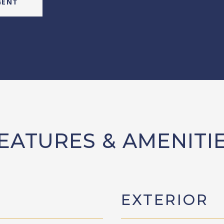
GENT
EATURES & AMENITI
EXTERIOR