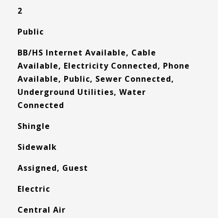
2
Public
BB/HS Internet Available, Cable
Available, Electricity Connected, Phone
Available, Public, Sewer Connected,
Underground Utilities, Water
Connected
Shingle
Sidewalk
Assigned, Guest
Electric
Central Air