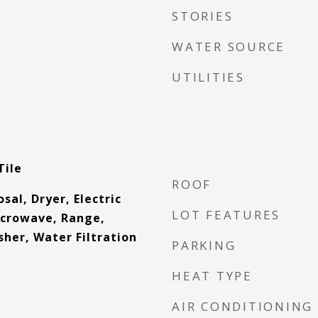
STORIES
WATER SOURCE
UTILITIES
Tile
ROOF
sal, Dryer, Electric
LOT FEATURES
icrowave, Range,
her, Water Filtration
PARKING
HEAT TYPE
AIR CONDITIONING