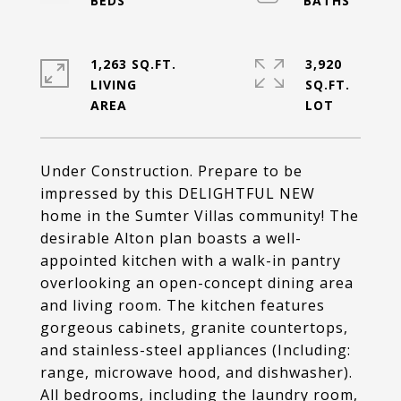
1,263 SQ.FT.
3,920
LIVING
SQ.FT.
Under Construction. Prepare to be
impressed by this DELIGHTFUL NEW
home in the Sumter Villas community! The
desirable Alton plan boasts a well-
appointed kitchen with a walk-in pantry
overlooking an open-concept dining area
and living room. The kitchen features
gorgeous cabinets, granite countertops,
and stainless-steel appliances (Including:
range, microwave hood, and dishwasher).
All bedrooms, including the laundry room,