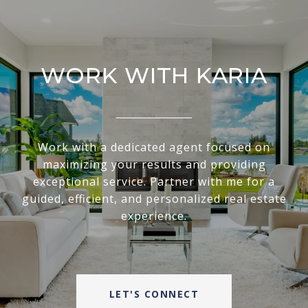
WORK WITH KARIA
Work with a dedicated agent focused on
maximizing your results and providing
exceptional service. Partner with me for a
guided, efficient, and personalized real estate
experience.
LET'S CONNECT