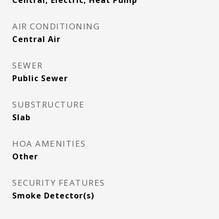
Central, Electric, Heat Pump
AIR CONDITIONING
Central Air
SEWER
Public Sewer
SUBSTRUCTURE
Slab
HOA AMENITIES
Other
SECURITY FEATURES
Smoke Detector(s)