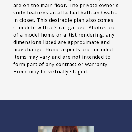
are on the main floor. The private owner's
suite features an attached bath and walk-
in closet. This desirable plan also comes
complete with a 2-car garage. Photos are
of a model home or artist rendering; any
dimensions listed are approximate and
may change. Home aspects and included
items may vary and are not intended to
form part of any contract or warranty.
Home may be virtually staged.