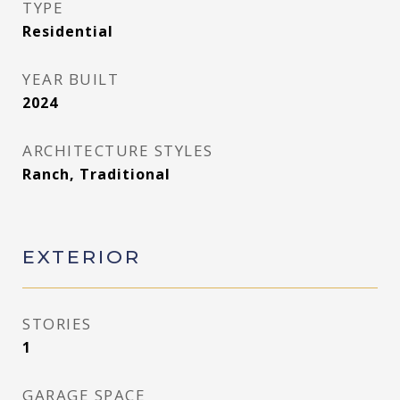
TYPE
Residential
YEAR BUILT
2024
ARCHITECTURE STYLES
Ranch, Traditional
EXTERIOR
STORIES
1
GARAGE SPACE