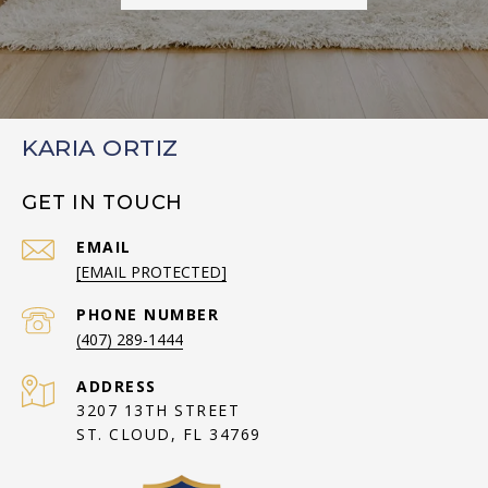
KARIA ORTIZ
GET IN TOUCH
EMAIL
[EMAIL PROTECTED]
PHONE NUMBER
(407) 289-1444
ADDRESS
3207 13TH STREET
ST. CLOUD, FL 34769