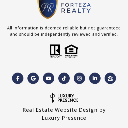
All information is deemed reliable but not guaranteed
and should be independently reviewed and verified.
Real Estate Website Design by
Luxury Presence