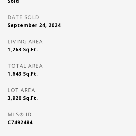
Sold
DATE SOLD
September 24, 2024
LIVING AREA
1,263
Sq.Ft.
TOTAL AREA
1,643
Sq.Ft.
LOT AREA
3,920
Sq.Ft.
MLS® ID
C7492484