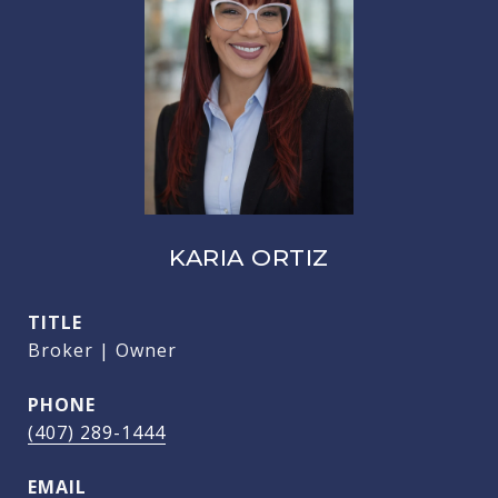
KARIA ORTIZ
TITLE
Broker | Owner
PHONE
(407) 289-1444
EMAIL