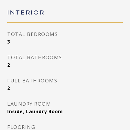
INTERIOR
TOTAL BEDROOMS
3
TOTAL BATHROOMS
2
FULL BATHROOMS
2
LAUNDRY ROOM
Inside, Laundry Room
FLOORING