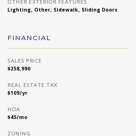
OTHER EXTERIOR FEATURES
Lighting, Other, Sidewalk, Sliding Doors
FINANCIAL
SALES PRICE
$258,990
REAL ESTATE TAX
$109/yr
HOA
$45/mo
ZONING