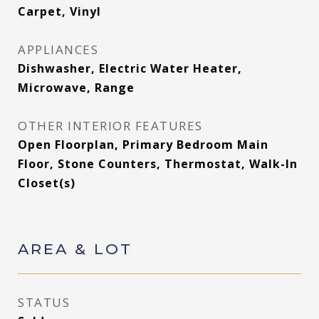
Carpet, Vinyl
APPLIANCES
Dishwasher, Electric Water Heater,
Microwave, Range
OTHER INTERIOR FEATURES
Open Floorplan, Primary Bedroom Main
Floor, Stone Counters, Thermostat, Walk-In
Closet(s)
AREA & LOT
STATUS