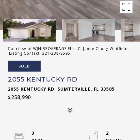
Courtesy of WJH BROKERAGE FL LLC, Jamie Chung Whitfield
Listing Contact: 321-238-8595
SOLD
2055 KENTUCKY RD
2055 KENTUCKY RD, SUMTERVILLE, FL 33585
$258,990
3
2