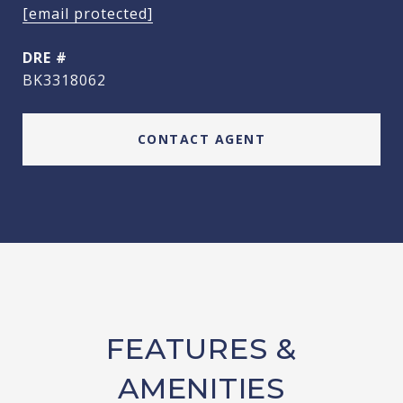
[email protected]
DRE #
BK3318062
CONTACT AGENT
FEATURES &
AMENITIES