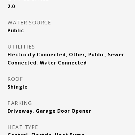
2.0
WATER SOURCE
Public
UTILITIES
Electricity Connected, Other, Public, Sewer
Connected, Water Connected
ROOF
Shingle
PARKING
Driveway, Garage Door Opener
HEAT TYPE