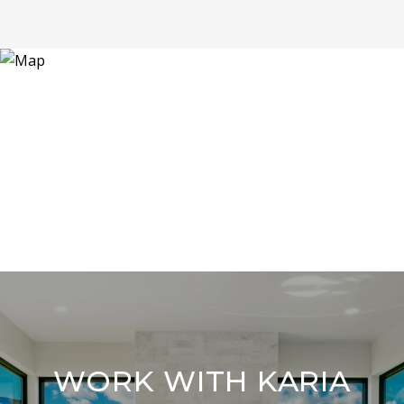
WORK WITH KARIA