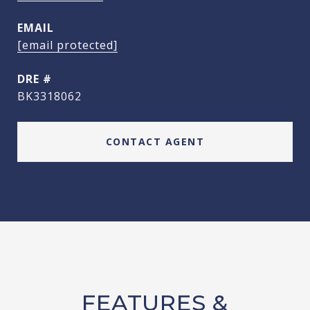
EMAIL
[email protected]
DRE #
BK3318062
CONTACT AGENT
FEATURES &