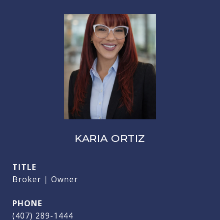
KARIA ORTIZ
TITLE
Broker | Owner
PHONE
(407) 289-1444