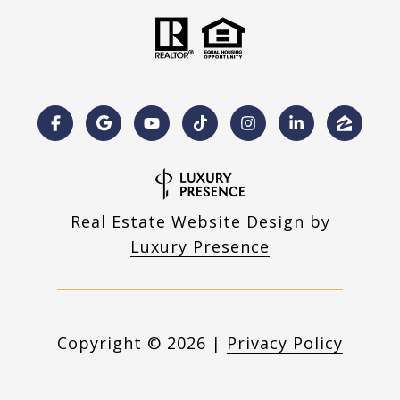
Real Estate Website Design by
Luxury Presence
Copyright ©
2026
|
Privacy Policy