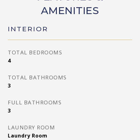
AMENITIES
INTERIOR
TOTAL BEDROOMS
4
TOTAL BATHROOMS
3
FULL BATHROOMS
3
LAUNDRY ROOM
Laundry Room