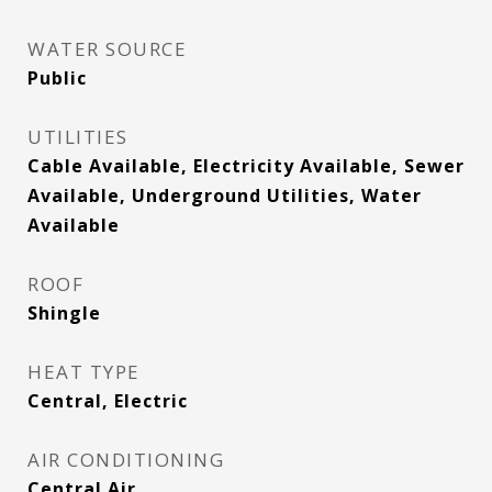
WATER SOURCE
Public
UTILITIES
Cable Available, Electricity Available, Sewer
Available, Underground Utilities, Water
Available
ROOF
Shingle
HEAT TYPE
Central, Electric
AIR CONDITIONING
Central Air