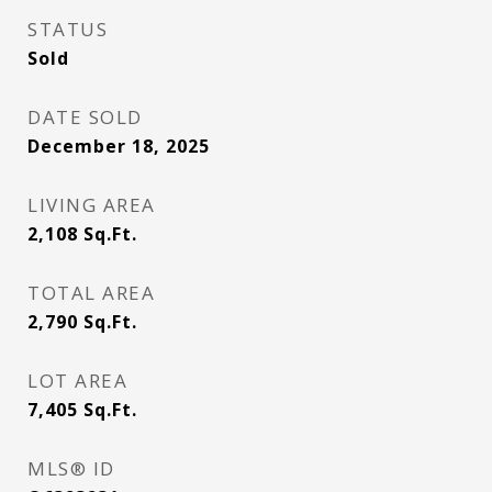
STATUS
Sold
DATE SOLD
December 18, 2025
LIVING AREA
2,108
Sq.Ft.
TOTAL AREA
2,790
Sq.Ft.
LOT AREA
7,405
Sq.Ft.
MLS® ID