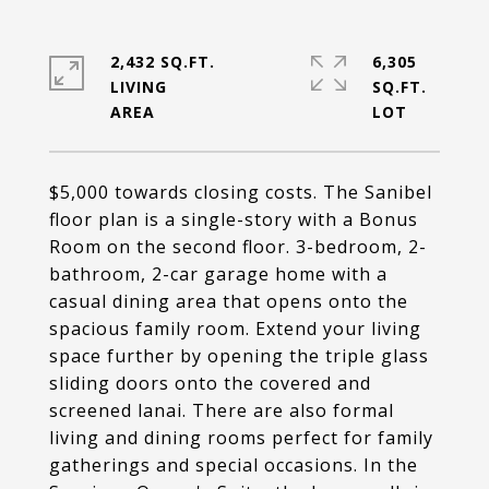
2,432 SQ.FT.
6,305
LIVING
SQ.FT.
$5,000 towards closing costs. The Sanibel
floor plan is a single-story with a Bonus
Room on the second floor. 3-bedroom, 2-
bathroom, 2-car garage home with a
casual dining area that opens onto the
spacious family room. Extend your living
space further by opening the triple glass
sliding doors onto the covered and
screened lanai. There are also formal
living and dining rooms perfect for family
gatherings and special occasions. In the