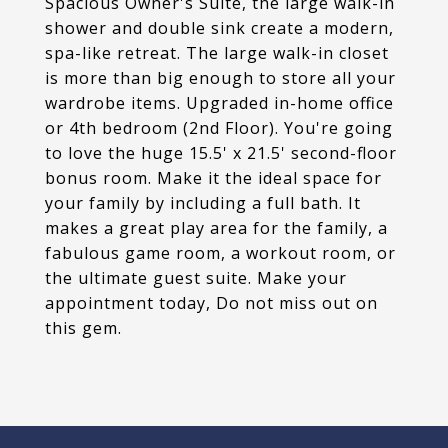
Spacious Owner's Suite, the large walk-in
shower and double sink create a modern,
spa-like retreat. The large walk-in closet
is more than big enough to store all your
wardrobe items. Upgraded in-home office
or 4th bedroom (2nd Floor). You're going
to love the huge 15.5' x 21.5' second-floor
bonus room. Make it the ideal space for
your family by including a full bath. It
makes a great play area for the family, a
fabulous game room, a workout room, or
the ultimate guest suite. Make your
appointment today, Do not miss out on
this gem.