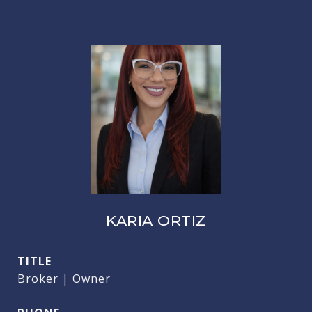
KARIA ORTIZ
TITLE
Broker | Owner