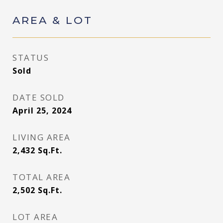
AREA & LOT
STATUS
Sold
DATE SOLD
April 25, 2024
LIVING AREA
2,432
Sq.Ft.
TOTAL AREA
2,502
Sq.Ft.
LOT AREA