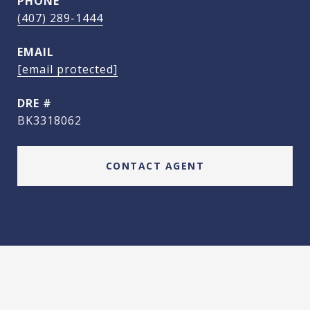
PHONE
(407) 289-1444
EMAIL
[email protected]
DRE #
BK3318062
CONTACT AGENT