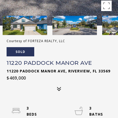
Courtesy of FORTEZA REALTY, LLC
SOLD
11220 PADDOCK MANOR AVE
11220 PADDOCK MANOR AVE, RIVERVIEW, FL 33569
$469,000
3
3