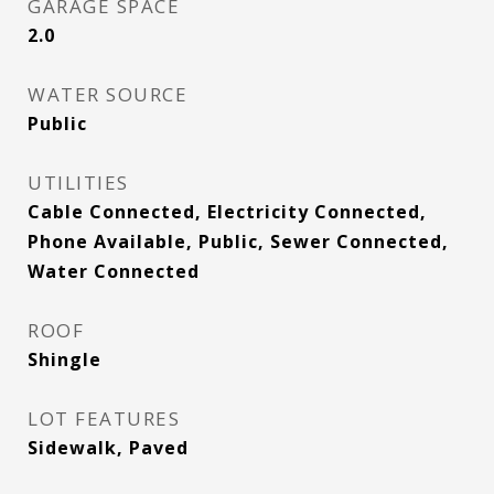
GARAGE SPACE
2.0
WATER SOURCE
Public
UTILITIES
Cable Connected, Electricity Connected,
Phone Available, Public, Sewer Connected,
Water Connected
ROOF
Shingle
LOT FEATURES
Sidewalk, Paved