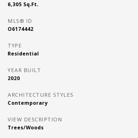
6,305
Sq.Ft.
MLS® ID
O6174442
TYPE
Residential
YEAR BUILT
2020
ARCHITECTURE STYLES
Contemporary
VIEW DESCRIPTION
Trees/Woods