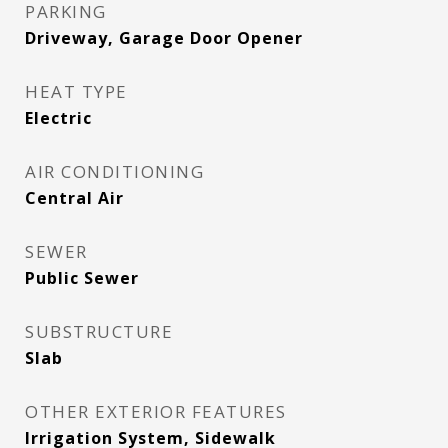
PARKING
Driveway, Garage Door Opener
HEAT TYPE
Electric
AIR CONDITIONING
Central Air
SEWER
Public Sewer
SUBSTRUCTURE
Slab
OTHER EXTERIOR FEATURES
Irrigation System, Sidewalk