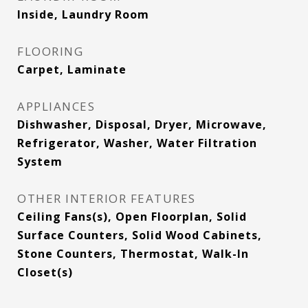
Inside, Laundry Room
FLOORING
Carpet, Laminate
APPLIANCES
Dishwasher, Disposal, Dryer, Microwave,
Refrigerator, Washer, Water Filtration
System
OTHER INTERIOR FEATURES
Ceiling Fans(s), Open Floorplan, Solid
Surface Counters, Solid Wood Cabinets,
Stone Counters, Thermostat, Walk-In
Closet(s)