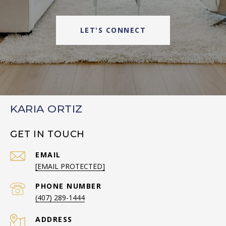
LET'S CONNECT
KARIA ORTIZ
GET IN TOUCH
EMAIL
[EMAIL PROTECTED]
PHONE NUMBER
(407) 289-1444
ADDRESS