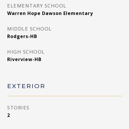
ELEMENTARY SCHOOL
Warren Hope Dawson Elementary
MIDDLE SCHOOL
Rodgers-HB
HIGH SCHOOL
Riverview-HB
EXTERIOR
STORIES
2