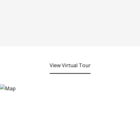
View Virtual Tour