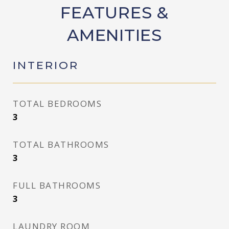
FEATURES &
AMENITIES
INTERIOR
TOTAL BEDROOMS
3
TOTAL BATHROOMS
3
FULL BATHROOMS
3
LAUNDRY ROOM