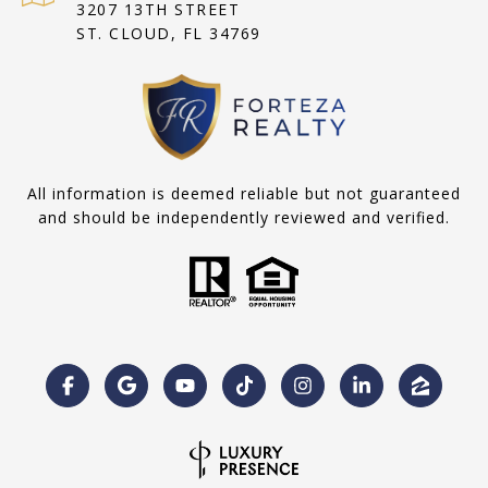
3207 13TH STREET
ST. CLOUD, FL 34769
All information is deemed reliable but not guaranteed
and should be independently reviewed and verified.