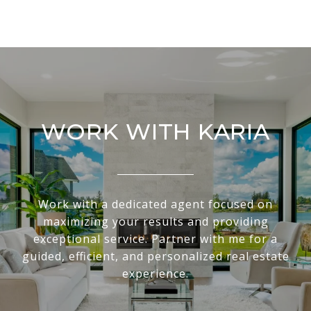
WORK WITH KARIA
Work with a dedicated agent focused on
maximizing your results and providing
exceptional service. Partner with me for a
guided, efficient, and personalized real estate
experience.