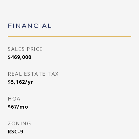
FINANCIAL
SALES PRICE
$469,000
REAL ESTATE TAX
$5,162/yr
HOA
$67/mo
ZONING
RSC-9